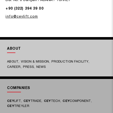
+90 (322) 394 39 00
info@ceylift.com
ABOUT
ABOUT
VISION & MISSION
PRODUCTION FACILITY
CAREER
PRESS
NEWS
COMPANIES
CEY
LIFT
CEY
TRADE
CEY
TECH
CEY
COMPONENT
CEY
TREYLER