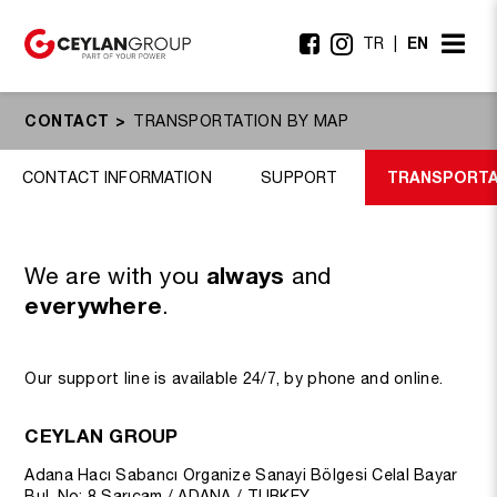
EN
TR
CONTACT
TRANSPORTATION BY MAP
TRANSPORTA
CONTACT INFORMATION
SUPPORT
We are with you
always
and
everywhere
.
Our support line is available 24/7, by phone and online.
CEYLAN GROUP
Adana Hacı Sabancı Organize Sanayi Bölgesi Celal Bayar
Bul. No: 8 Sarıçam / ADANA / TURKEY