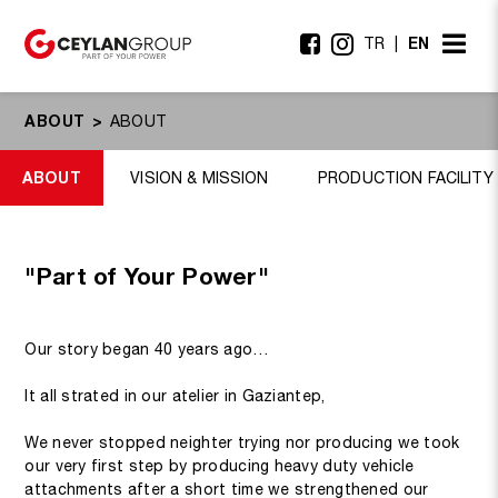
EN
TR
ABOUT
ABOUT
ABOUT
VISION & MISSION
PRODUCTION FACILITY
"Part of Your Power"
Our story began 40 years ago…
It all strated in our atelier in Gaziantep,
We never stopped neighter trying nor producing we took
our very first step by producing heavy duty vehicle
attachments after a short time we strengthened our