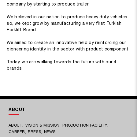
company by starting to produce trailer
We believed in our nation to produce heavy duty vehicles
so, we kept grow by manufacturing a very first Turkish
Forklift Brand
We aimed to create an innovative field by reinforcing our
pioneering identity in the sector with product component
Today, we are walking towards the future with our 4
brands
ABOUT
ABOUT
VISION & MISSION
PRODUCTION FACILITY
CAREER
PRESS
NEWS